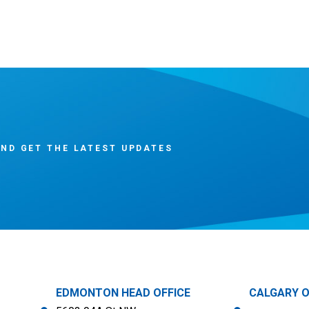
ND GET THE LATEST UPDATES
EDMONTON HEAD OFFICE
CALGARY O