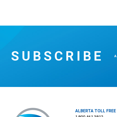
SUBSCRIBE
A
ALBERTA TOLL FREE