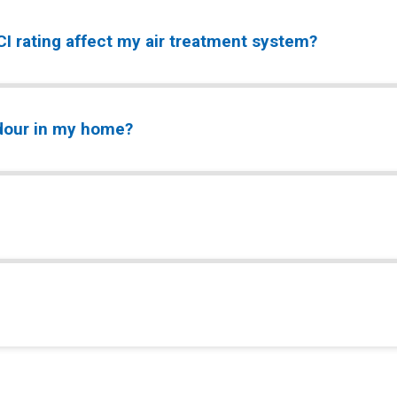
I rating affect my air treatment system?
odour in my home?