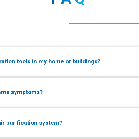
tration tools in my home or buildings?
sthma symptoms?
r purification system?