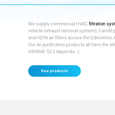
We supply commercial HVAC
filtration sy
vehicle exhaust removal systems, Camfil pr
and HEPA air filters across the Edmonton, 
Our
air purification
products all have the ad
ASHRAE 52.2 Appendix J.
See products