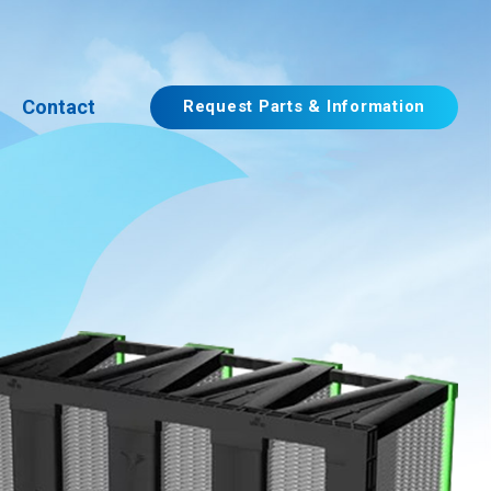
Contact
Request Parts & Information