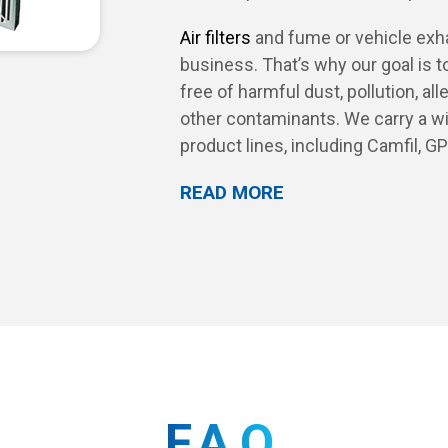
Air filters
and fume or vehicle exhau
business. That’s why our goal is t
free of harmful dust, pollution, a
other contaminants. We carry a wi
product lines, including Camfil, G
READ MORE
FAQ