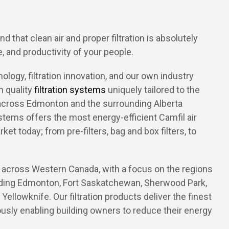
 that clean air and proper filtration is absolutely
, and productivity of your people.
logy, filtration innovation, and our own industry
 quality
filtration
systems
uniquely tailored to the
across Edmonton and the surrounding Alberta
stems offers the most energy-efficient Camfil air
rket today; from pre-filters, bag and box filters, to
across Western Canada, with a focus on the regions
luding Edmonton, Fort Saskatchewan, Sherwood Park,
Yellowknife. Our filtration products deliver the finest
eously enabling building owners to reduce their energy