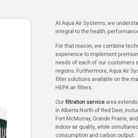
At Aqua Air Systems, we understand
integral to the health, performance
For that reason, we combine techno
experience to implement premium
needs of each of our customers 
regions. Furthermore, Aqua Air Sy
filter solutions available on the ma
HEPA air filters.
Our
filtration service
area extends 
in Alberta North of Red Deer, inc
Fort McMurray, Grande Prairie, and 
indoor air quality, while simultan
consumption and carbon output.