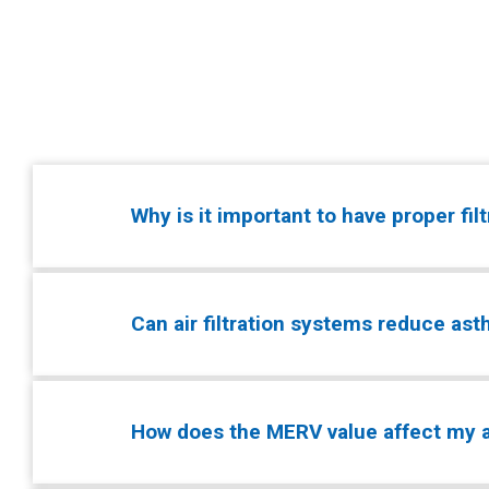
Why is it important to have proper fil
Can air filtration systems reduce a
How does the MERV value affect my ai