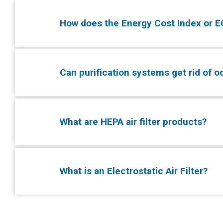
How does the Energy Cost Index or EC
Can purification systems get rid of 
What are HEPA air filter products?
What is an Electrostatic Air Filter?