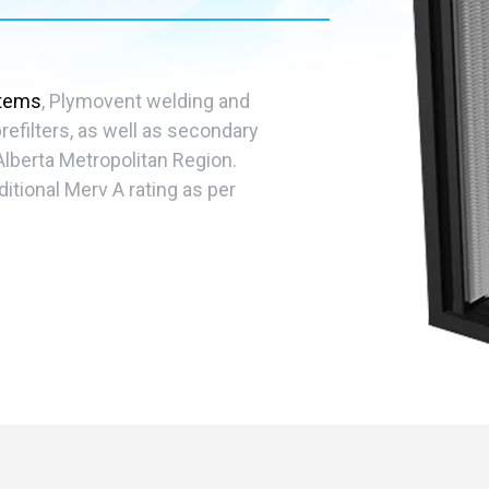
stems
, Plymovent welding and
efilters, as well as secondary
Alberta Metropolitan Region.
ditional Merv A rating as per