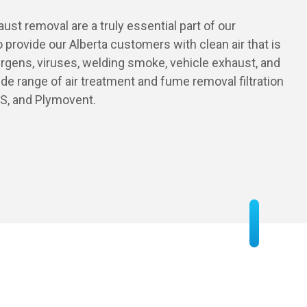
st removal are a truly essential part of our
o provide our Alberta customers with clean air that is
llergens, viruses, welding smoke, vehicle exhaust, and
de range of air treatment and fume removal filtration
PS, and Plymovent.