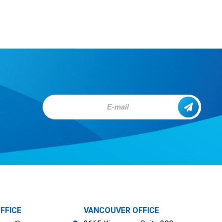
FFICE
VANCOUVER OFFICE