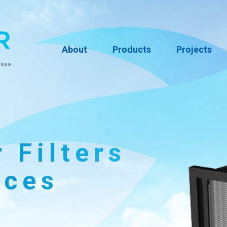
About
Products
Projects
 Filters
ices