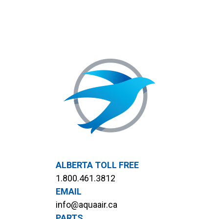
ALBERTA TOLL FREE
1.800.461.3812
EMAIL
info@aquaair.ca
PARTS