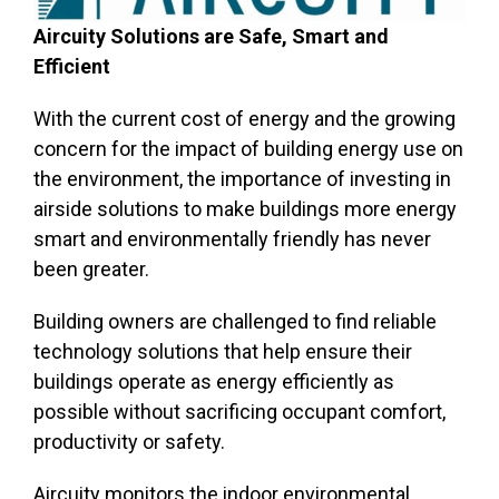
Aircuity Solutions are Safe, Smart and
Efficient
With the current cost of energy and the growing
concern for the impact of building energy use on
the environment, the importance of investing in
airside solutions to make buildings more energy
smart and environmentally friendly has never
been greater.
Building owners are challenged to find reliable
technology solutions that help ensure their
buildings operate as energy efficiently as
possible without sacrificing occupant comfort,
productivity or safety.
Aircuity monitors the indoor environmental