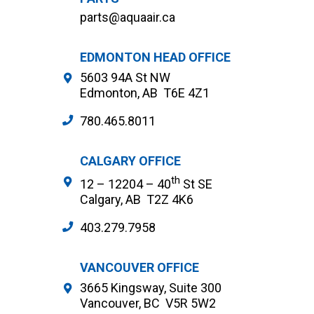
parts@aquaair.ca
EDMONTON HEAD OFFICE
5603 94A St NW
Edmonton, AB T6E 4Z1
780.465.8011
CALGARY OFFICE
th
12 – 12204 – 40
St SE
Calgary, AB T2Z 4K6
403.279.7958
VANCOUVER OFFICE
3665 Kingsway, Suite 300
Vancouver, BC V5R 5W2