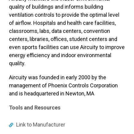
quality of buildings and informs building
ventilation controls to provide the optimal level
of airflow. Hospitals and health care facilities,
classrooms, labs, data centers, convention
centers, libraries, offices, student centers and
even sports facilities can use Aircuity to improve
energy efficiency and indoor environmental
quality.
Aircuity was founded in early 2000 by the
management of Phoenix Controls Corporation
and is headquartered in Newton, MA
Tools and Resources
Link to Manufacturer