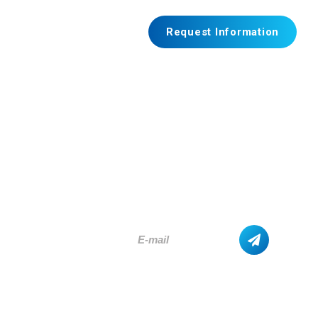
Request Information
SUBSCRIBE
AND GET THE LATEST UPDATES