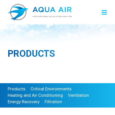
Skip
to
content
PRODUCTS
Products
Critical Environments
Heating and Air Conditioning
Ventilation
Energy Recovery
Filtration