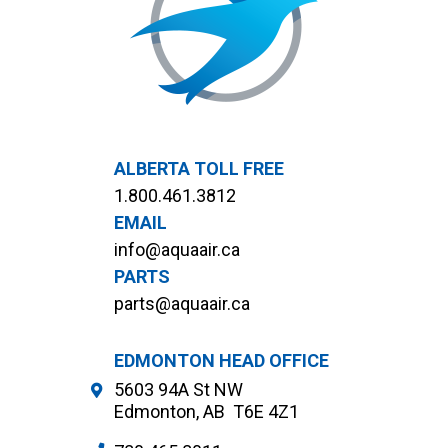
ALBERTA TOLL FREE
1.800.461.3812
EMAIL
info@aquaair.ca
PARTS
parts@aquaair.ca
EDMONTON HEAD OFFICE
5603 94A St NW
Edmonton, AB T6E 4Z1