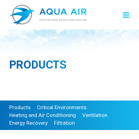
Skip
to
content
PRODUCTS
Products
Critical Environments
Heating and Air Conditioning
Ventilation
Energy Recovery
Filtration