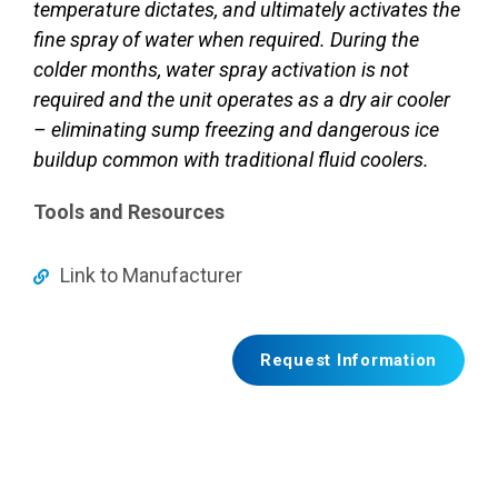
temperature dictates, and ultimately activates the
fine spray of water when required. During the
colder months, water spray activation is not
required and the unit operates as a dry air cooler
– eliminating sump freezing and dangerous ice
buildup common with traditional fluid coolers.
Tools and Resources
Link to Manufacturer
Request Information