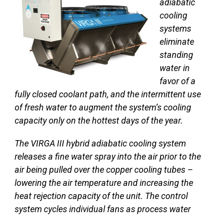
adiabatic
cooling
systems
eliminate
standing
water in
favor of a
fully closed coolant path, and the intermittent use
of fresh water to augment the system’s cooling
capacity only on the hottest days of the year.
The VIRGA III hybrid adiabatic cooling system
releases a fine water spray into the air prior to the
air being pulled over the copper cooling tubes –
lowering the air temperature and increasing the
heat rejection capacity of the unit. The control
system cycles individual fans as process water