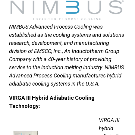
NIMBUS Advanced Process Cooling was
established as the cooling systems and solutions
research, development, and manufacturing
division of EMSCO, Inc., An Inductotherm Group
Company with a 40-year history of providing
service to the induction melting industry. NIMBUS
Advanced Process Cooling manufactures hybrid
adiabatic cooling systems in the U.S.A.
VIRGA III Hybrid Adiabatic Cooling
Technology:
VIRGA III
hybrid