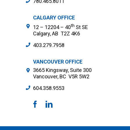
780.465.8011
CALGARY OFFICE
th
12 – 12204 – 40
St SE
Calgary, AB T2Z 4K6
403.279.7958
VANCOUVER OFFICE
3665 Kingsway, Suite 300
Vancouver, BC V5R 5W2
604.358.9553