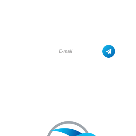
SUBSCRIBE
AND GET THE LATEST UPDATES